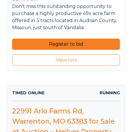
Don't miss this outstanding opportunity to
purchase a highly productive 49± acre farm
offered in 3 tracts located in Audrain County,
Missouri, just south of Vandalia.
Register to bid
View lots
TIMED ONLINE
RUNNING
22991 Arlo Farms Rd,
Warrenton, MO 63383 for Sale
at Auction – Hellyer Property