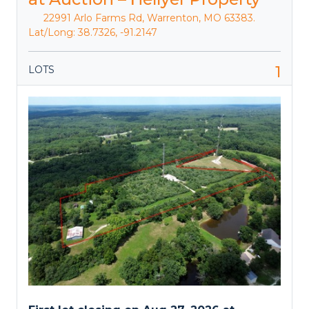
22991 Arlo Farms Rd, Warrenton, MO 63383.
Lat/Long: 38.7326, -91.2147
1
LOTS