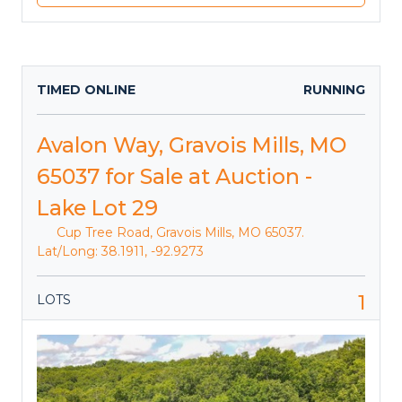
TIMED ONLINE
RUNNING
Avalon Way, Gravois Mills, MO
65037 for Sale at Auction -
Lake Lot 29
Cup Tree Road, Gravois Mills, MO 65037.
Lat/Long: 38.1911, -92.9273
1
LOTS