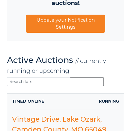
auctions!
Update your Notification
Settings
Active Auctions
// currently
running or upcoming
TIMED ONLINE
RUNNING
Vintage Drive, Lake Ozark,
Camden County, MO 65049