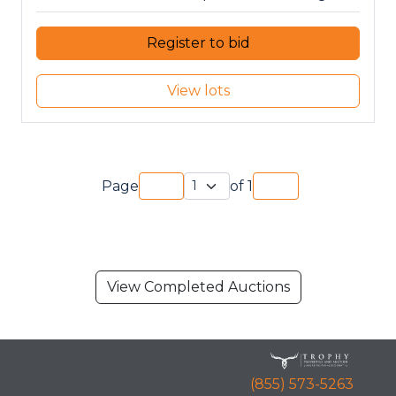
Register to bid
View lots
Page
of
1
View Completed Auctions
(855) 573-5263