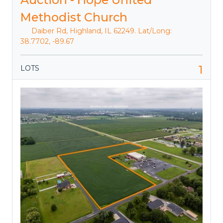
Methodist Church
Daiber Rd, Highland, IL 62249. Lat/Long:
38.7702, -89.67
1
LOTS