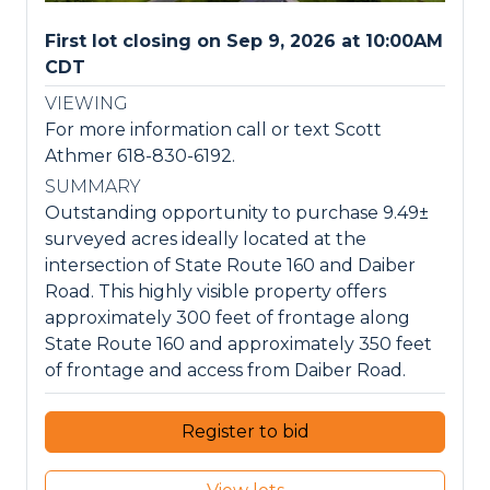
First lot closing on Sep 9, 2026 at 10:00AM
CDT
VIEWING
For more information call or text Scott
Athmer 618-830-6192.
SUMMARY
Outstanding opportunity to purchase 9.49±
surveyed acres ideally located at the
intersection of State Route 160 and Daiber
Road. This highly visible property offers
approximately 300 feet of frontage along
State Route 160 and approximately 350 feet
of frontage and access from Daiber Road.
Register to bid