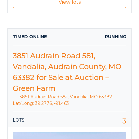
View lots
TIMED ONLINE
RUNNING
3851 Audrain Road 581,
Vandalia, Audrain County, MO
63382 for Sale at Auction –
Green Farm
3851 Audrain Road 581, Vandalia, MO 63382.
Lat/Long: 39.2776, -91.463
3
LOTS