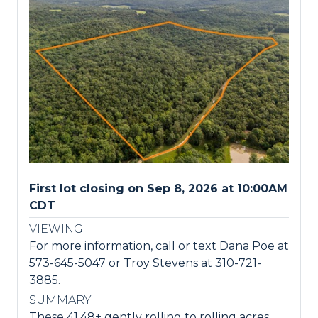
First lot closing on Sep 8, 2026 at 10:00AM
CDT
VIEWING
For more information, call or text Dana Poe at
573-645-5047 or Troy Stevens at 310-721-
3885.
SUMMARY
These 41.48± gently rolling to rolling acres