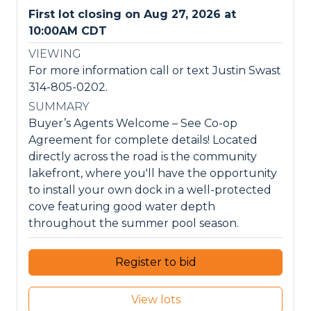
First lot closing on Aug 27, 2026 at
10:00AM CDT
VIEWING
For more information call or text Justin Swast
314-805-0202.
SUMMARY
Buyer’s Agents Welcome – See Co-op
Agreement for complete details! Located
directly across the road is the community
lakefront, where you'll have the opportunity
to install your own dock in a well-protected
cove featuring good water depth
throughout the summer pool season.
Register to bid
View lots