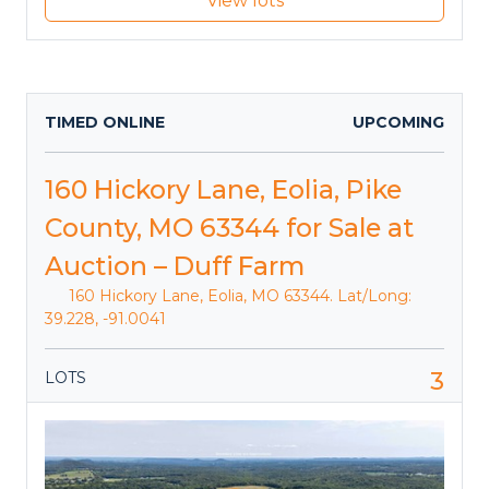
View lots
TIMED ONLINE
UPCOMING
160 Hickory Lane, Eolia, Pike
County, MO 63344 for Sale at
Auction – Duff Farm
160 Hickory Lane, Eolia, MO 63344. Lat/Long:
39.228, -91.0041
3
LOTS