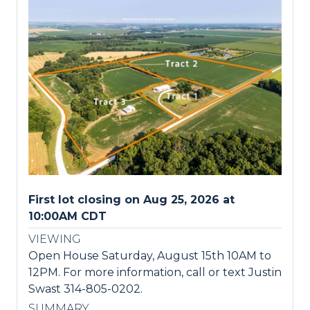
First lot closing on Aug 25, 2026 at
10:00AM CDT
VIEWING
Open House Saturday, August 15th 10AM to
12PM. For more information, call or text Justin
Swast 314-805-0202.
SUMMARY