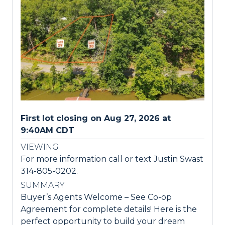
First lot closing on Aug 27, 2026 at
9:40AM CDT
VIEWING
For more information call or text Justin Swast
314-805-0202.
SUMMARY
Buyer’s Agents Welcome – See Co-op
Agreement for complete details! Here is the
perfect opportunity to build your dream