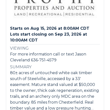
Starts on Aug 15, 2026 at 8:00AM CDT
Lots start closing on Sep 23, 2026 at
10:00AM CDT
VIEWING
For more information call or text Jason
Cleveland 636-751-4579
SUMMARY
80± acres of untouched white oak timber
south of Steelville, accessed by a 33'
easement. Mature stand valued at $50,000
to the owner, thick oak regeneration, existing
trails, and an archery only MDC area on the
boundary. 85 miles from Chesterfield. Real
timber value and a low pressure hunting. .