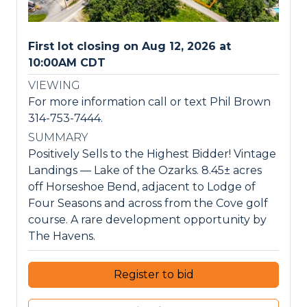
First lot closing on Aug 12, 2026 at
10:00AM CDT
VIEWING
For more information call or text Phil Brown
314-753-7444.
SUMMARY
Positively Sells to the Highest Bidder! Vintage
Landings — Lake of the Ozarks. 8.45± acres
off Horseshoe Bend, adjacent to Lodge of
Four Seasons and across from the Cove golf
course. A rare development opportunity by
The Havens.
Register to bid