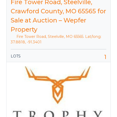
Fire Tower Road, Steelville,
Crawford County, MO 65565 for
Sale at Auction – Wepfer
Property
Fire Tower Road, Steelville, MO 65565. Lat/long:
37.8818, -91.3401
1
LOTS