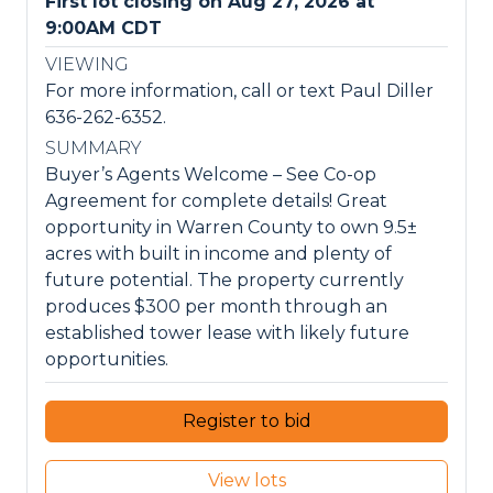
First lot closing on Aug 27, 2026 at
9:00AM CDT
VIEWING
For more information, call or text Paul Diller
636-262-6352.
SUMMARY
Buyer’s Agents Welcome – See Co-op
Agreement for complete details! Great
opportunity in Warren County to own 9.5±
acres with built in income and plenty of
future potential. The property currently
produces $300 per month through an
established tower lease with likely future
opportunities.
Register to bid
View lots