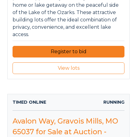
home or lake getaway on the peaceful side
of the Lake of the Ozarks. These attractive
building lots offer the ideal combination of
privacy, convenience, and excellent lake
access.
Register to bid
View lots
TIMED ONLINE
RUNNING
Avalon Way, Gravois Mills, MO
65037 for Sale at Auction -