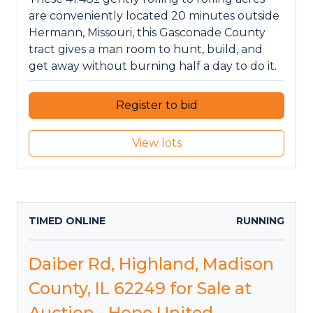
are conveniently located 20 minutes outside
Hermann, Missouri, this Gasconade County
tract gives a man room to hunt, build, and
get away without burning half a day to do it.
Register to bid
View lots
TIMED ONLINE
RUNNING
Daiber Rd, Highland, Madison
County, IL 62249 for Sale at
Auction - Hope United