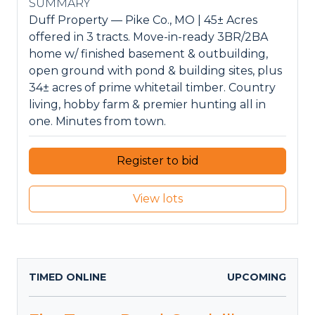
SUMMARY
Duff Property — Pike Co., MO | 45± Acres
offered in 3 tracts. Move-in-ready 3BR/2BA
home w/ finished basement & outbuilding,
open ground with pond & building sites, plus
34± acres of prime whitetail timber. Country
living, hobby farm & premier hunting all in
one. Minutes from town.
Register to bid
View lots
TIMED ONLINE
UPCOMING