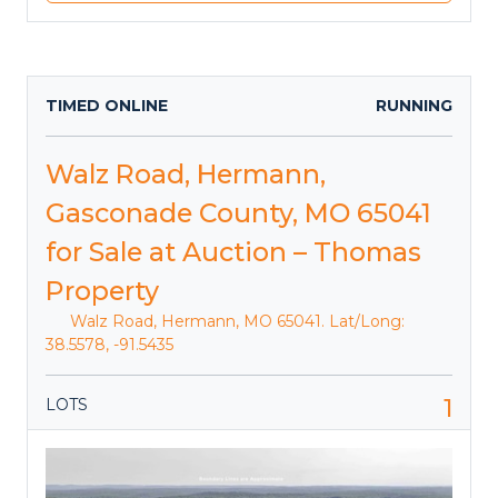
TIMED ONLINE
RUNNING
Walz Road, Hermann,
Gasconade County, MO 65041
for Sale at Auction – Thomas
Property
Walz Road, Hermann, MO 65041. Lat/Long:
38.5578, -91.5435
1
LOTS