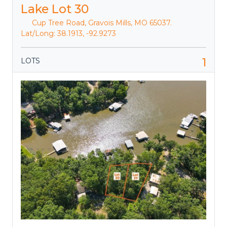
Lake Lot 30
Cup Tree Road, Gravois Mills, MO 65037.
Lat/Long: 38.1913, -92.9273
1
LOTS