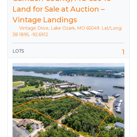
Land for Sale at Auction –
Vintage Landings
Vintage Drive, Lake Ozark, MO 65049. Lat/Long:
38.1895, -92.6912
1
LOTS