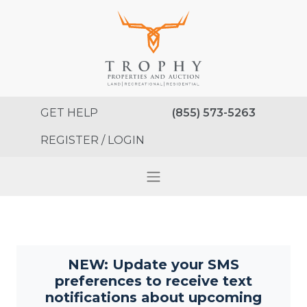
GET HELP
(855) 573-5263
REGISTER / LOGIN
NEW: Update your SMS
preferences to receive text
notifications about upcoming