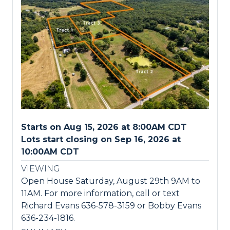
Starts on Aug 15, 2026 at 8:00AM CDT
Lots start closing on Sep 16, 2026 at
10:00AM CDT
VIEWING
Open House Saturday, August 29th 9AM to
11AM. For more information, call or text
Richard Evans 636-578-3159 or Bobby Evans
636-234-1816.